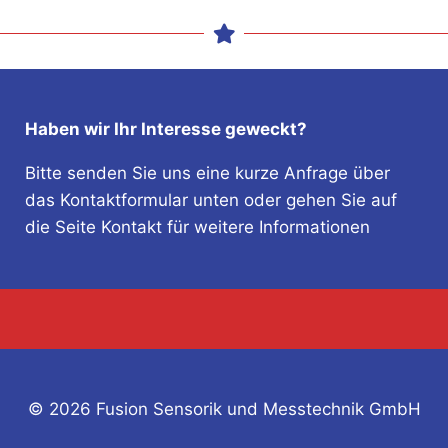
Haben wir Ihr Interesse geweckt?
Bitte senden Sie uns eine kurze Anfrage über
das Kontaktformular unten oder gehen Sie auf
die Seite Kontakt für weitere Informationen
© 2026 Fusion Sensorik und Messtechnik GmbH