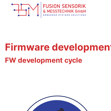
Firmware developmen
FW development cycle