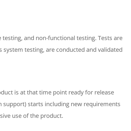
 testing, and non-functional testing. Tests are
 as system testing, are conducted and validated
oduct is at that time point ready for release
 support) starts including new requirements
sive use of the product.