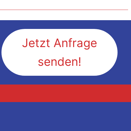
Jetzt Anfrage
senden!