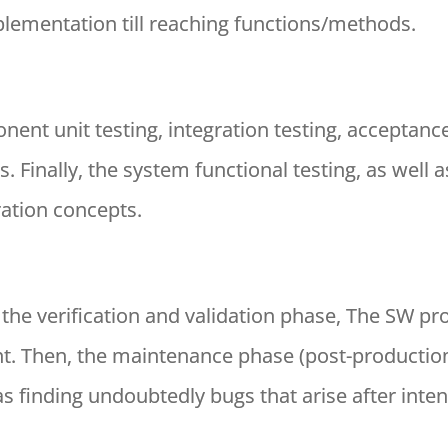
ementation till reaching functions/methods.
nent unit testing, integration testing, acceptance
. Finally, the system functional testing, as well
ation concepts.
h the verification and validation phase, The SW pr
. Then, the maintenance phase (post-production
s finding undoubtedly bugs that arise after inten