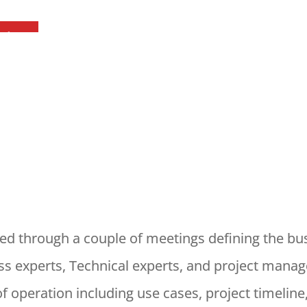
red through a couple of meetings defining the bu
s experts, Technical experts, and project manage
 operation including use cases, project timeline,