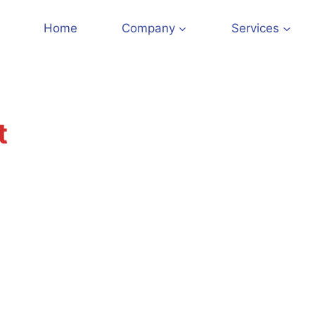
Home
Company
Services
t