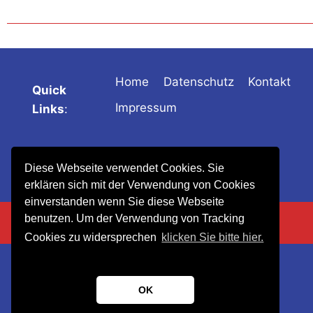
Home
Datenschutz
Kontakt
Quick
Impressum
Links
:
Diese Webseite verwendet Cookies. Sie
erklären sich mit der Verwendung von Cookies
einverstanden wenn Sie diese Webseite
benutzen. Um der Verwendung von Tracking
Cookies zu widersprechen
klicken Sie bitte hier.
OK