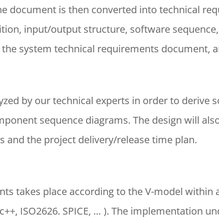
The document is then converted into technical req
ition, input/output structure, software sequence,
s the system technical requirements document, ar
yzed by our technical experts in order to derive s
onent sequence diagrams. The design will also 
 and the project delivery/release time plan.
ts takes place according to the V-model within
c++, ISO2626. SPICE, … ). The implementation und