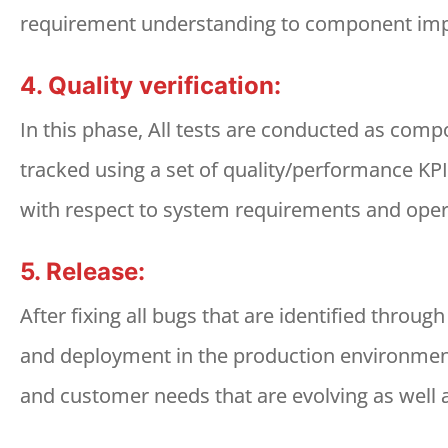
requirement understanding to component impl
4. Quality verification:
In this phase, All tests are conducted as compo
tracked using a set of quality/performance KPIs
with respect to system requirements and oper
5. Release:
After fixing all bugs that are identified throug
and deployment in the production environment
and customer needs that are evolving as well a