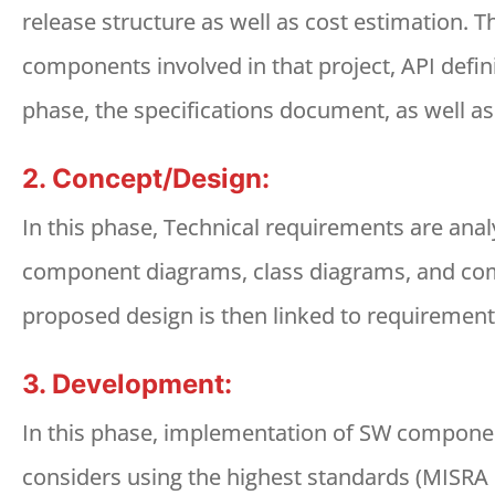
release structure as well as cost estimation. 
components involved in that project, API defin
phase, the specifications document, as well a
2. Concept/Design:
In this phase, Technical requirements are anal
component diagrams, class diagrams, and comp
proposed design is then linked to requirements
3. Development:
In this phase, implementation of SW componen
considers using the highest standards (MISRA 