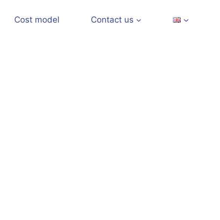
Cost model
Contact us