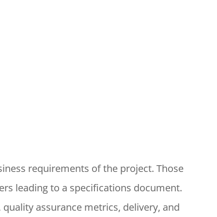
siness requirements of the project. Those
rs leading to a specifications document.
 quality assurance metrics, delivery, and