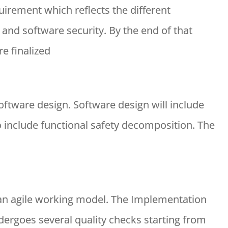
uirement which reflects the different
 and software security. By the end of that
e finalized
oftware design. Software design will include
include functional safety decomposition. The
 an agile working model. The Implementation
ergoes several quality checks starting from