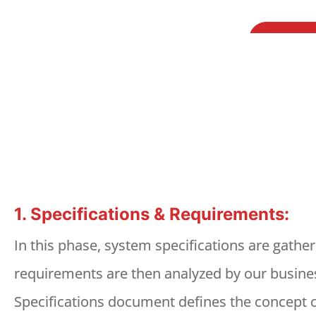
1. Specifications & Requirements:
In this phase, system specifications are gathe
requirements are then analyzed by our busines
Specifications document defines the concept of